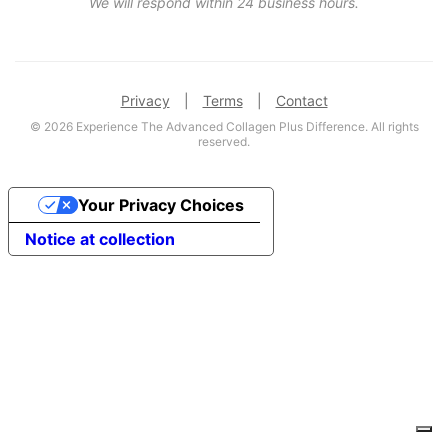
We will respond within 24 business hours.
Privacy
|
Terms
|
Contact
© 2026 Experience The Advanced Collagen Plus Difference. All rights
reserved.
Your Privacy Choices
Notice at collection