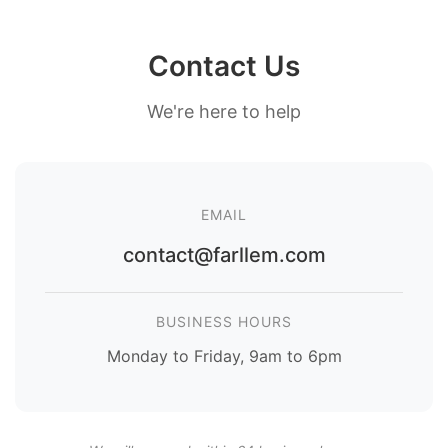
Contact Us
We're here to help
EMAIL
contact@farllem.com
BUSINESS HOURS
Monday to Friday, 9am to 6pm